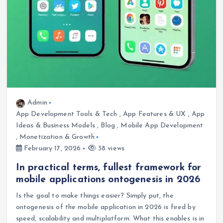
Admin
App Development Tools & Tech
,
App Features & UX
,
App
Ideas & Business Models
,
Blog
,
Mobile App Development
,
Monetization & Growth
February 17, 2026
38 views
In practical terms, fullest framework for
mobile applications ontogenesis in 2026
Is the goal to make things easier? Simply put, the
ontogenesis of the mobile application in 2026 is fired by
speed, scalability and multiplatform. What this enables is in