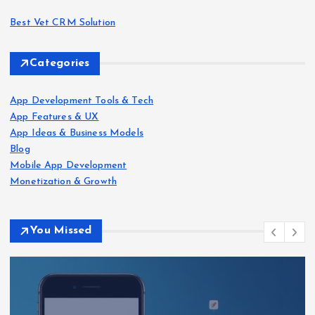
Best Vet CRM Solution​
Categories
App Development Tools & Tech
App Features & UX
App Ideas & Business Models
Blog
Mobile App Development
Monetization & Growth
You Missed