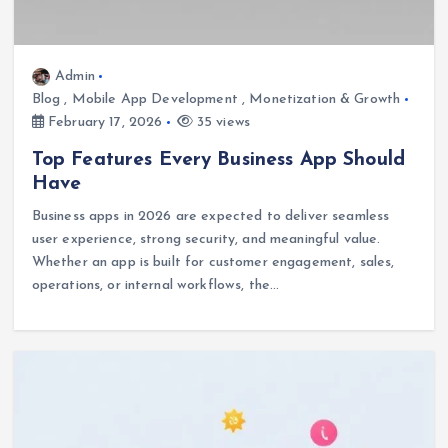
Admin
Blog
,
Mobile App Development
,
Monetization & Growth
February 17, 2026
35 views
Top Features Every Business App Should
Have
Business apps in 2026 are expected to deliver seamless
user experience, strong security, and meaningful value.
Whether an app is built for customer engagement, sales,
operations, or internal workflows, the…