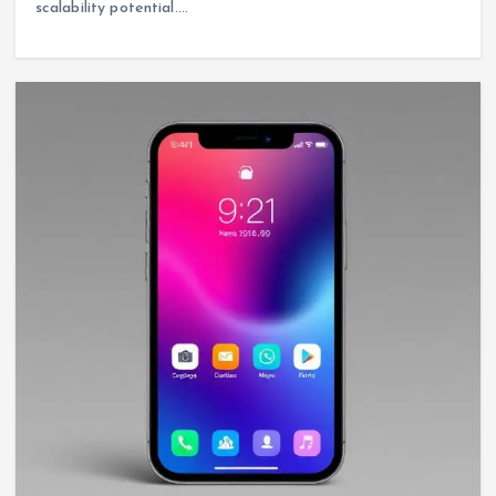
scalability potential.…