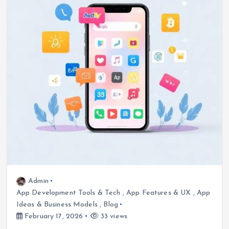
Admin
App Development Tools & Tech
,
App Features & UX
,
App
Ideas & Business Models
,
Blog
February 17, 2026
33 views