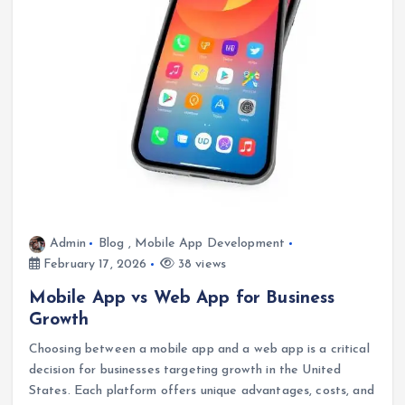
Admin
Blog
,
Mobile App Development
February 17, 2026
38 views
Mobile App vs Web App for Business
Growth
Choosing between a mobile app and a web app is a critical
decision for businesses targeting growth in the United
States. Each platform offers unique advantages, costs, and