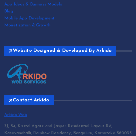
App Ideas & Business Models
Blog
Mobile App Development
Monetization & Growth
Website Designed & Developed By Arkido
Contact Arkido
Arkido Web
3J, 54, Kristal Agate and Jasper Residential Layout Rd,
Kasavanahalli, Rainbow Residency, Bengaluru, Karnataka 560035