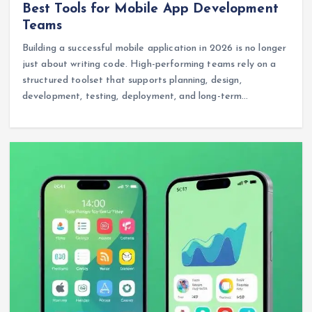
Best Tools for Mobile App Development
Teams
Building a successful mobile application in 2026 is no longer
just about writing code. High-performing teams rely on a
structured toolset that supports planning, design,
development, testing, deployment, and long-term…