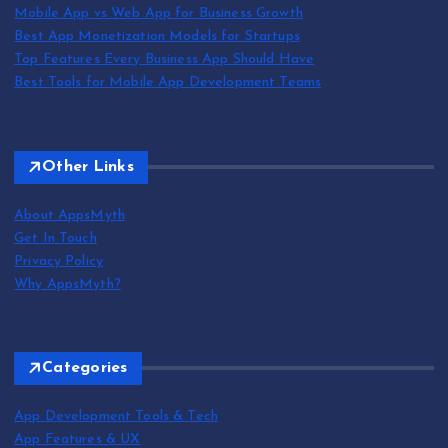
Mobile App vs Web App for Business Growth
Best App Monetization Models for Startups
Top Features Every Business App Should Have
Best Tools for Mobile App Development Teams
Other Links
About AppsMyth
Get In Touch
Privacy Policy
Why AppsMyth?
Categories
App Development Tools & Tech
App Features & UX