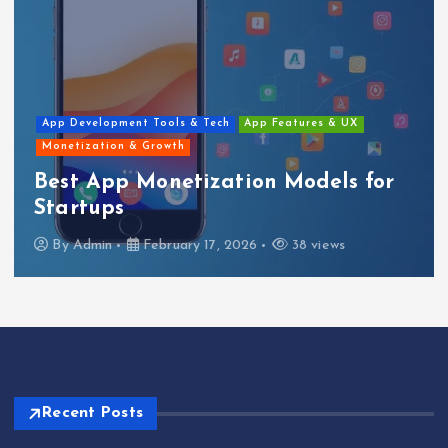
h
App Features & UX
Blog
Mobile App Developmen
tion Models for
Top Features Ever
Should Have
 2026
38 views
By
Admin
February 17, 
Recent Posts