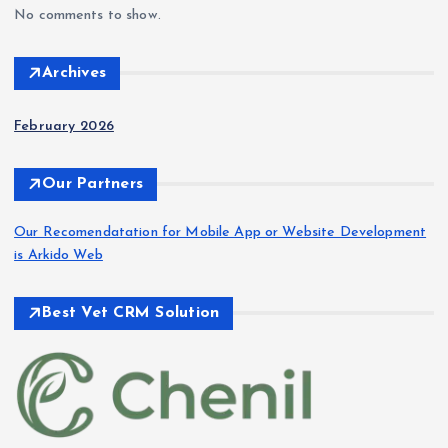
No comments to show.
Archives
February 2026
Our Partners
Our Recomendatation for Mobile App or Website Development
is Arkido Web
Best Vet CRM Solution​