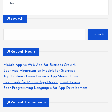
The…
Search
Search
Recent Posts
Mobile App vs Web App for Business Growth
Best App Monetization Models for Startups
Top Features Every Business App Should Have
Best Tools for Mobile App Development Teams
Best Programming Languages for App Development
Recent Comments