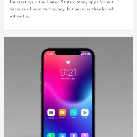
for startups in the United States. Many apps fail not
because of poor technology, but because they launch
without a…