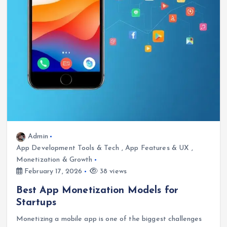
Admin
App Development Tools & Tech
,
App Features & UX
,
Monetization & Growth
February 17, 2026
38 views
Best App Monetization Models for
Startups
Monetizing a mobile app is one of the biggest challenges