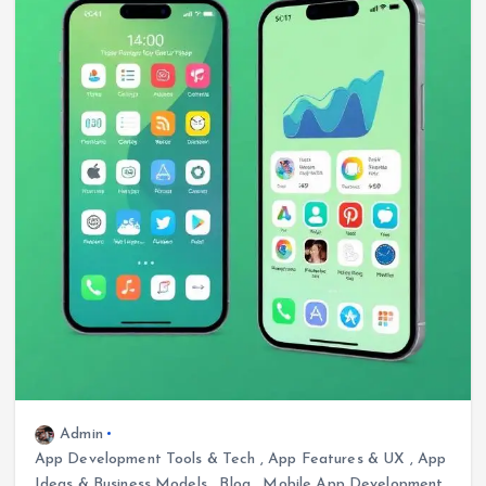
Admin
App Development Tools & Tech
,
App Features & UX
,
App
Ideas & Business Models
,
Blog
,
Mobile App Development