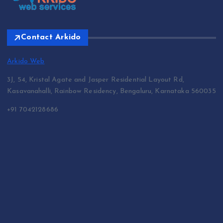
Contact Arkido
Arkido Web
3J, 54, Kristal Agate and Jasper Residential Layout Rd,
Kasavanahalli, Rainbow Residency, Bengaluru, Karnataka 560035
+91 7042128686