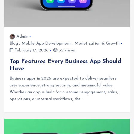
Admin
Blog
,
Mobile App Development
,
Monetization & Growth
February 17, 2026
35 views
Top Features Every Business App Should
Have
Business apps in 2026 are expected to deliver seamless
user experience, strong security, and meaningful value.
Whether an app is built for customer engagement, sales,
operations, or internal workflows, the…