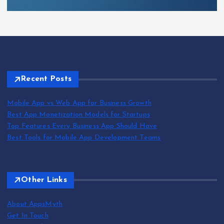
Recent Posts
Mobile App vs Web App for Business Growth
Best App Monetization Models for Startups
Top Features Every Business App Should Have
Best Tools for Mobile App Development Teams
Other Links
About AppsMyth
Get In Touch