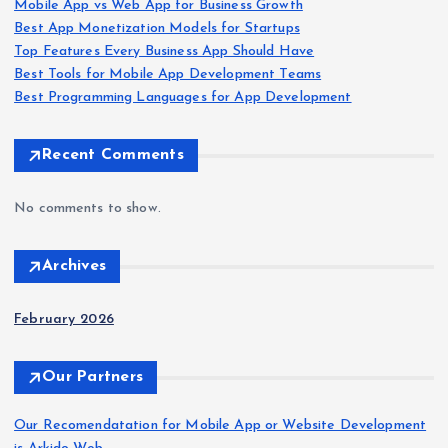
Mobile App vs Web App for Business Growth
Best App Monetization Models for Startups
Top Features Every Business App Should Have
Best Tools for Mobile App Development Teams
Best Programming Languages for App Development
Recent Comments
No comments to show.
Archives
February 2026
Our Partners
Our Recomendatation for Mobile App or Website Development