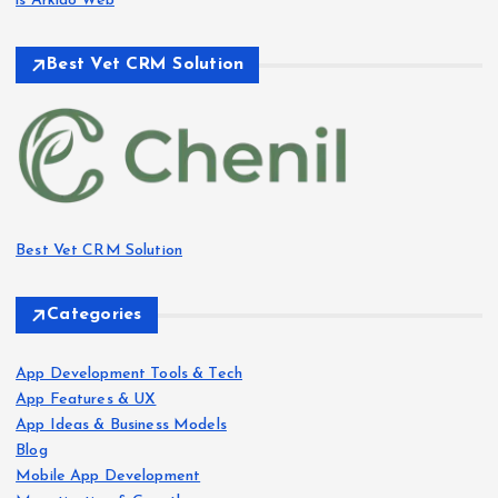
is Arkido Web
Best Vet CRM Solution​
Best Vet CRM Solution​
Categories
App Development Tools & Tech
App Features & UX
App Ideas & Business Models
Blog
Mobile App Development