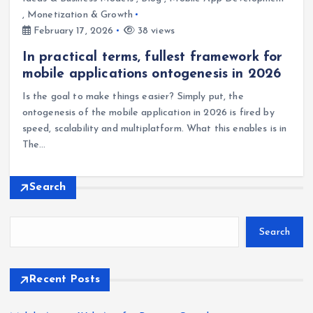
,
Monetization & Growth
February 17, 2026
38 views
In practical terms, fullest framework for
mobile applications ontogenesis in 2026
Is the goal to make things easier? Simply put, the
ontogenesis of the mobile application in 2026 is fired by
speed, scalability and multiplatform. What this enables is in
The…
Search
Search
Recent Posts