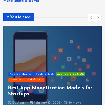
Monetization & Growth
You Missed
App Development Tools & Tech
App Features & UX
Monetization & Growth
Best App Monetization Models for
Startups
By
Admin
February 17, 2026
38 views