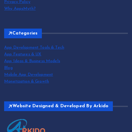
Privacy Policy
Why AppsMyth?
Categories
App Development Tools & Tech
App Features & UX
App Ideas & Business Models
Blog
Mobile App Development
Monetization & Growth
Website Designed & Developed By Arkido