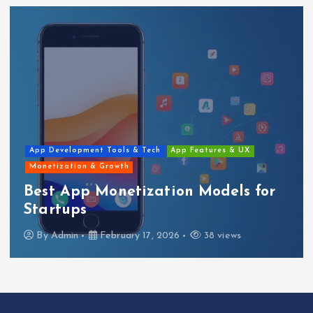
App Development Tools & Tech
App Features & UX
Monetization & Growth
Best App Monetization Models for
Startups
By
Admin
February 17, 2026
38 views