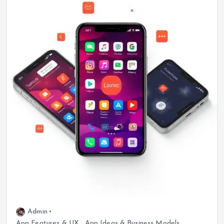
Admin
App Features & UX
,
App Ideas & Business Models
,