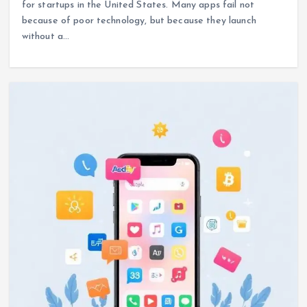
for startups in the United States. Many apps fail not
because of poor technology, but because they launch
without a…