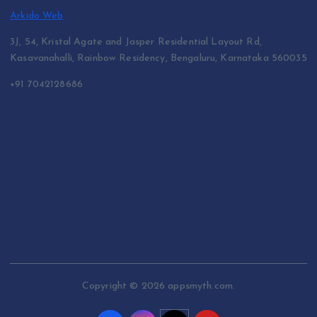
Arkido Web
3J, 54, Kristal Agate and Jasper Residential Layout Rd,
Kasavanahalli, Rainbow Residency, Bengaluru, Karnataka 560035
+91 7042128686
Copyright © 2026 appsmyth.com.