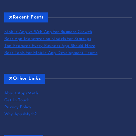
Recent Posts
Mobile App vs Web App for Business Growth
Best App Monetization Models for Startups
Top Features Every Business App Should Have
Best Tools for Mobile App Development Teams
Other Links
About AppsMyth
Get In Touch
Privacy Policy
Why AppsMyth?