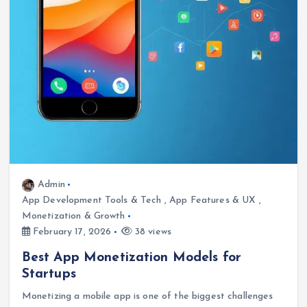
Admin
App Development Tools & Tech
,
App Features & UX
,
Monetization & Growth
February 17, 2026
38 views
Best App Monetization Models for
Startups
Monetizing a mobile app is one of the biggest challenges