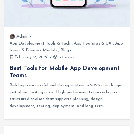
Admin
App Development Tools & Tech
,
App Features & UX
,
App
Ideas & Business Models
,
Blog
February 17, 2026
33 views
Best Tools for Mobile App Development
Teams
Building a successful mobile application in 2026 is no longer
just about writing code. High-performing teams rely on a
structured toolset that supports planning, design,
development, testing, deployment, and long-term…