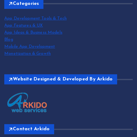
Categories
App Development Tools & Tech
App Features & UX
App Ideas & Business Models
Blog
Mobile App Development
Monetization & Growth
Website Designed & Developed By Arkido
Contact Arkido