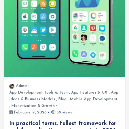
Admin
App Development Tools & Tech
,
App Features & UX
,
App
Ideas & Business Models
,
Blog
,
Mobile App Development
,
Monetization & Growth
February 17, 2026
38 views
In practical terms, fullest framework for