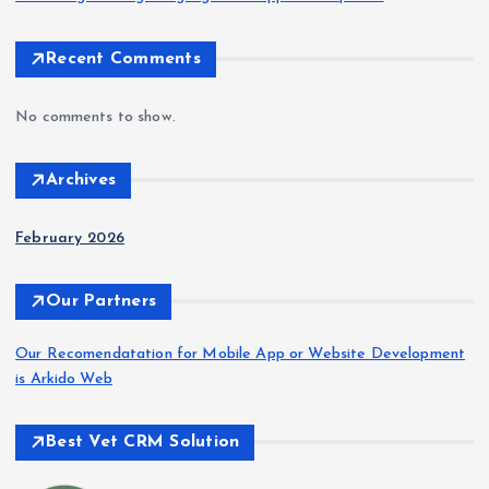
Recent Comments
No comments to show.
Archives
February 2026
Our Partners
Our Recomendatation for Mobile App or Website Development
is Arkido Web
Best Vet CRM Solution​