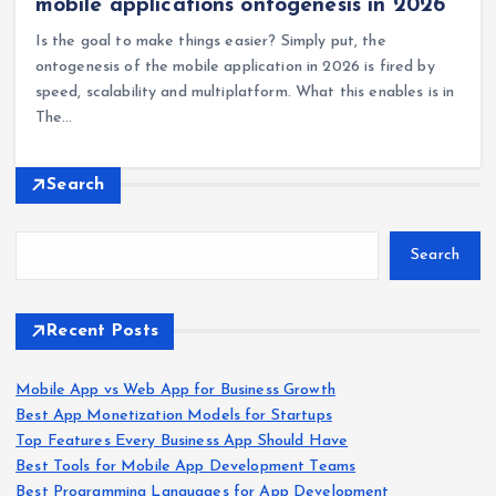
mobile applications ontogenesis in 2026
Is the goal to make things easier? Simply put, the
ontogenesis of the mobile application in 2026 is fired by
speed, scalability and multiplatform. What this enables is in
The…
Search
Search
Recent Posts
Mobile App vs Web App for Business Growth
Best App Monetization Models for Startups
Top Features Every Business App Should Have
Best Tools for Mobile App Development Teams
Best Programming Languages for App Development