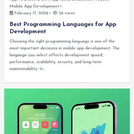
Mobile App Development
February 17, 2026
36 views
Best Programming Languages for App
Development
Choosing the right programming language is one of the
most important decisions in mobile app development. The
language you select affects development speed,
performance, scalability, security, and long-term
maintainability. In…