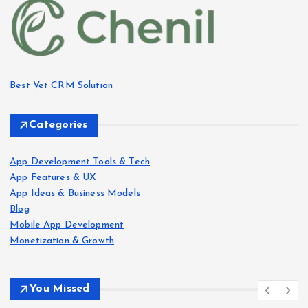
Best Vet CRM Solution​
Categories
App Development Tools & Tech
App Features & UX
App Ideas & Business Models
Blog
Mobile App Development
Monetization & Growth
You Missed