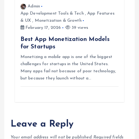
Admin
App Development Tools & Tech
,
App Features
& UX
,
Monetization & Growth
February 17, 2026
39 views
Best App Monetization Models
for Startups
Monetizing a mobile app is one of the biggest
challenges for startups in the United States.
Many apps fail not because of poor technology,
but because they launch without a…
Leave a Reply
Your email address will not be published.
Required fields