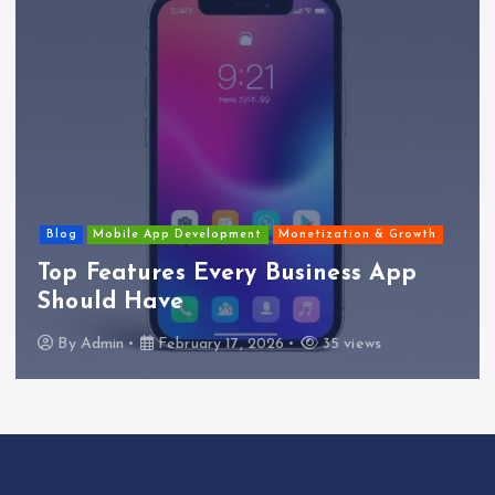
Blog
Mobile App Development
Monetization & Growth
Top Features Every Business App
Should Have
By
Admin
February 17, 2026
35 views