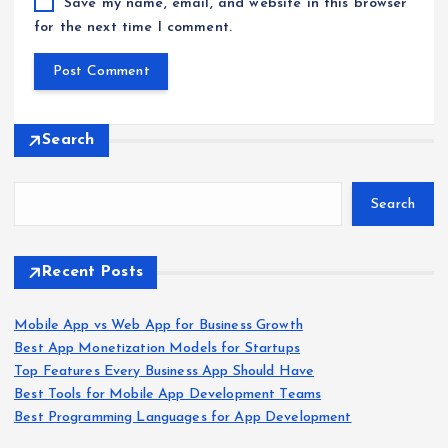
Save my name, email, and website in this browser
for the next time I comment.
Search
Search
Recent Posts
Mobile App vs Web App for Business Growth
Best App Monetization Models for Startups
Top Features Every Business App Should Have
Best Tools for Mobile App Development Teams
Best Programming Languages for App Development