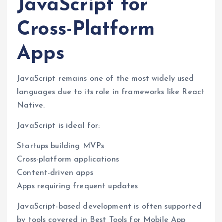
JavaScript for
Cross-Platform
Apps
JavaScript remains one of the most widely used
languages due to its role in frameworks like React
Native.
JavaScript is ideal for:
Startups building MVPs
Cross-platform applications
Content-driven apps
Apps requiring frequent updates
JavaScript-based development is often supported
by tools covered in Best Tools for Mobile App