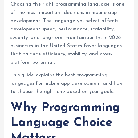
Choosing the right programming language is one
of the most important decisions in mobile app
development. The language you select affects
development speed, performance, scalability,
security, and long-term maintainability. In 2026,
businesses in the United States favor languages
that balance efficiency, stability, and cross-
platform potential.
This guide explains the best programming
languages for mobile app development and how
to choose the right one based on your goals.
Why Programming
Language Choice
Matters