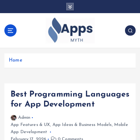
S
k
i
p
t
o
c
We Design Mobile Apps for The Gene!
o
Home
n
t
e
n
t
Best Programming Languages
for App Development
Admin
App Features & UX
,
App Ideas & Business Models
,
Mobile
App Development
February 17, 2026
0 Comments