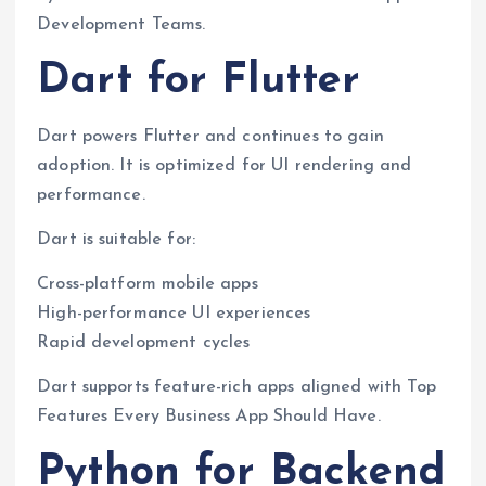
Development Teams.
Dart for Flutter
Dart powers Flutter and continues to gain
adoption. It is optimized for UI rendering and
performance.
Dart is suitable for:
Cross-platform mobile apps
High-performance UI experiences
Rapid development cycles
Dart supports feature-rich apps aligned with Top
Features Every Business App Should Have.
Python for Backend