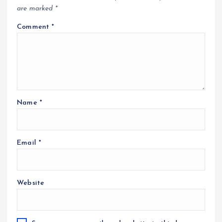
are marked
*
Comment
*
Name
*
Email
*
Website