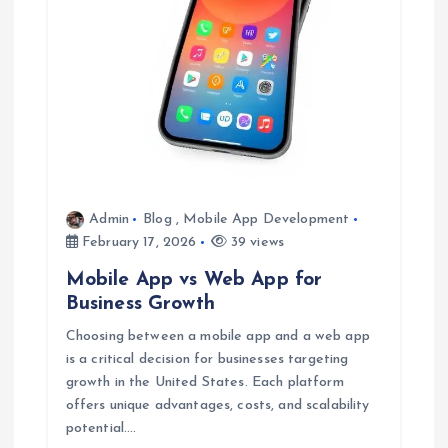
t
i
o
n
Admin
Blog
,
Mobile App Development
February 17, 2026
39 views
Mobile App vs Web App for
Business Growth
Choosing between a mobile app and a web app
is a critical decision for businesses targeting
growth in the United States. Each platform
offers unique advantages, costs, and scalability
potential.…