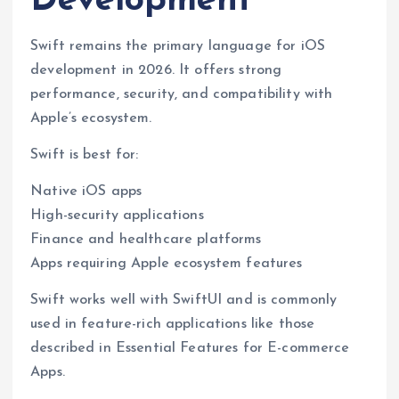
Development
Swift remains the primary language for iOS
development in 2026. It offers strong
performance, security, and compatibility with
Apple’s ecosystem.
Swift is best for:
Native iOS apps
High-security applications
Finance and healthcare platforms
Apps requiring Apple ecosystem features
Swift works well with SwiftUI and is commonly
used in feature-rich applications like those
described in Essential Features for E-commerce
Apps.