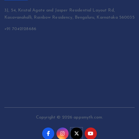
3J, 54, Kristal Agate and Jasper Residential Layout Rd,
Kasavanahalli, Rainbow Residency, Bengaluru, Karnataka 560035
+91 7042128686
Copyright © 2026 appsmyth.com.