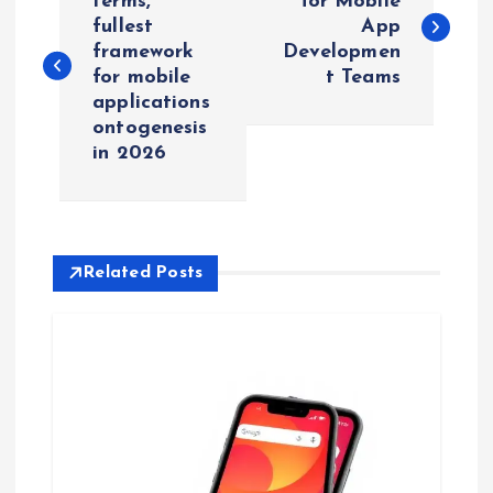
o
terms,
for Mobile
fullest
App
framework
Developmen
s
for mobile
t Teams
applications
t
ontogenesis
in 2026
n
a
v
Related Posts
i
g
a