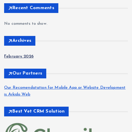
Recent Comments
No comments to show.
Archives
February 2026
Our Partners
Our Recomendatation for Mobile App or Website Development
is Arkido Web
Best Vet CRM Solution​