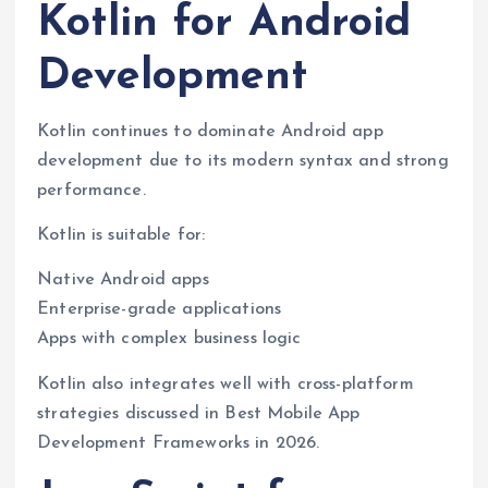
Kotlin for Android
Development
Kotlin continues to dominate Android app
development due to its modern syntax and strong
performance.
Kotlin is suitable for:
Native Android apps
Enterprise-grade applications
Apps with complex business logic
Kotlin also integrates well with cross-platform
strategies discussed in Best Mobile App
Development Frameworks in 2026.