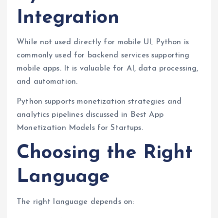
Integration
While not used directly for mobile UI, Python is
commonly used for backend services supporting
mobile apps. It is valuable for AI, data processing,
and automation.
Python supports monetization strategies and
analytics pipelines discussed in Best App
Monetization Models for Startups.
Choosing the Right
Language
The right language depends on: