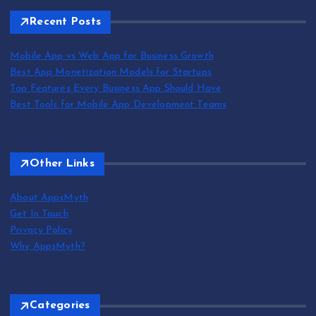
Recent Posts
Mobile App vs Web App for Business Growth
Best App Monetization Models for Startups
Top Features Every Business App Should Have
Best Tools for Mobile App Development Teams
Other Links
About AppsMyth
Get In Touch
Privacy Policy
Why AppsMyth?
Categories