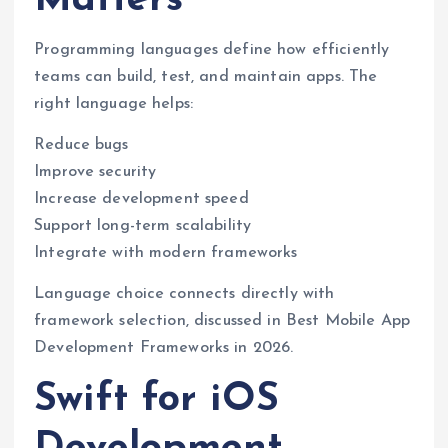
Programming languages define how efficiently
teams can build, test, and maintain apps. The
right language helps:
Reduce bugs
Improve security
Increase development speed
Support long-term scalability
Integrate with modern frameworks
Language choice connects directly with
framework selection, discussed in Best Mobile App
Development Frameworks in 2026.
Swift for iOS