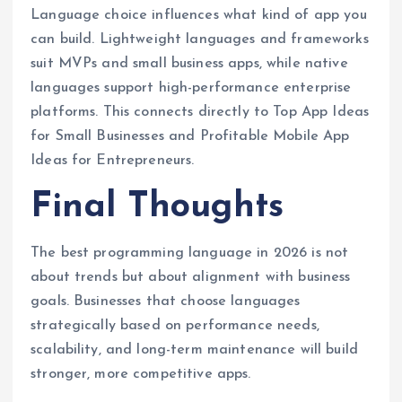
Language choice influences what kind of app you
can build. Lightweight languages and frameworks
suit MVPs and small business apps, while native
languages support high-performance enterprise
platforms. This connects directly to Top App Ideas
for Small Businesses and Profitable Mobile App
Ideas for Entrepreneurs.
Final Thoughts
The best programming language in 2026 is not
about trends but about alignment with business
goals. Businesses that choose languages
strategically based on performance needs,
scalability, and long-term maintenance will build
stronger, more competitive apps.