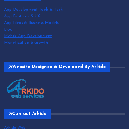
App Development Tools & Tech
App Features & UX
App Ideas & Business Models
Blog
Mobile App Development
Monetization & Growth
Website Designed & Developed By Arkido
Contact Arkido
Arkido Web