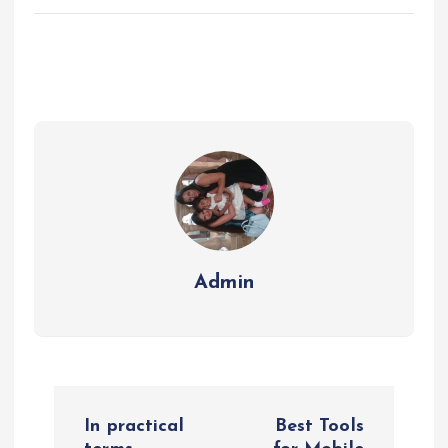
Admin
P
In practical
Best Tools