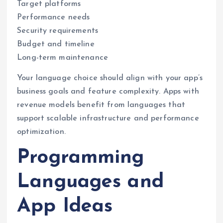
Target platforms
Performance needs
Security requirements
Budget and timeline
Long-term maintenance
Your language choice should align with your app’s
business goals and feature complexity. Apps with
revenue models benefit from languages that
support scalable infrastructure and performance
optimization.
Programming
Languages and
App Ideas