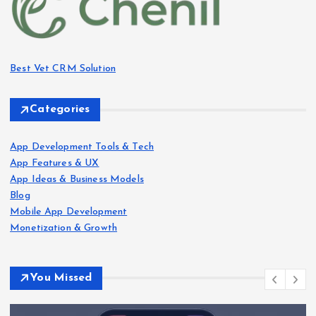
Best Vet CRM Solution​
Categories
App Development Tools & Tech
App Features & UX
App Ideas & Business Models
Blog
Mobile App Development
Monetization & Growth
You Missed