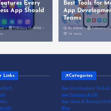
Features Every
Best Tools for M
ness App Should
App Developme
Teams
min
February 17, 2026
By
Admin
February 17
ws
34 views
r Links
Categories
psMyth
App Development Tools &
uch
App Features & UX
licy
App Ideas & Business Mod
sMyth?
Blog