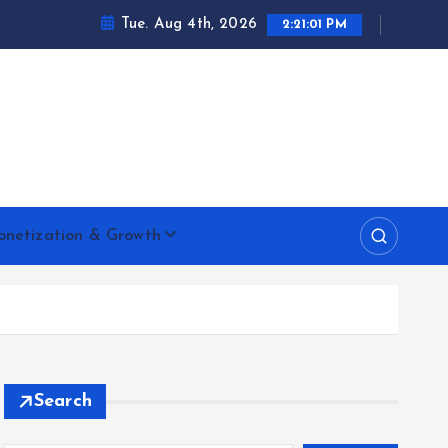
Tue. Aug 4th, 2026
2:21:02 PM
netization & Growth
Search