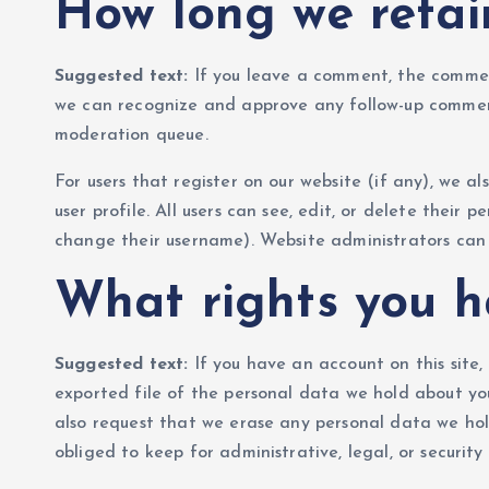
How long we retai
Suggested text:
If you leave a comment, the comment
we can recognize and approve any follow-up commen
moderation queue.
For users that register on our website (if any), we al
user profile. All users can see, edit, or delete thei
change their username). Website administrators can 
What rights you h
Suggested text:
If you have an account on this site
exported file of the personal data we hold about yo
also request that we erase any personal data we hol
obliged to keep for administrative, legal, or security