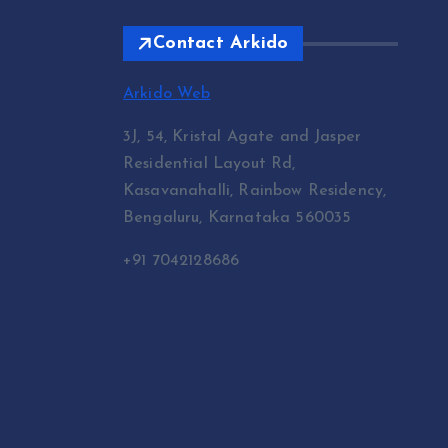
Contact Arkido
Arkido Web
3J, 54, Kristal Agate and Jasper
Residential Layout Rd,
Kasavanahalli, Rainbow Residency,
Bengaluru, Karnataka 560035
+91 7042128686