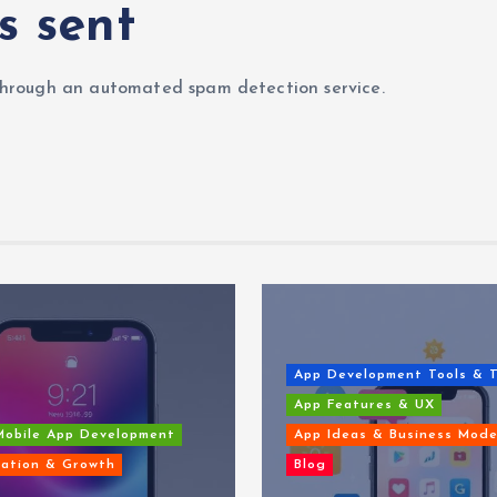
s sent
hrough an automated spam detection service.
App Development Tools & 
App Features & UX
Mobile App Development
App Ideas & Business Mode
ation & Growth
Blog