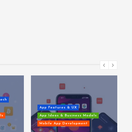
Tech
App Features & UX
ls
App Ideas & Business Models
Mobile App Development