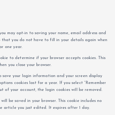
 you may opt-in to saving your name, email address and
 that you do not have to fill in your details again when
or one year.
ookie to determine if your browser accepts cookies. This
hen you close your browser.
to save your login information and your screen display
options cookies last for a year. If you select “Remember
 out of your account, the login cookies will be removed.
 will be saved in your browser. This cookie includes no
article you just edited. It expires after 1 day.