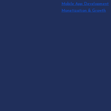
Mobile App Development
Monetization & Growth