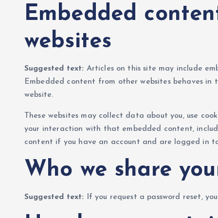
Embedded content
websites
Suggested text:
Articles on this site may include emb
Embedded content from other websites behaves in the
website.
These websites may collect data about you, use cook
your interaction with that embedded content, inclu
content if you have an account and are logged in to
Who we share you
Suggested text:
If you request a password reset, you