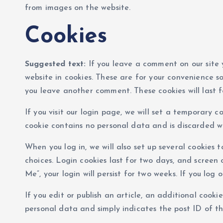
from images on the website.
Cookies
Suggested text:
If you leave a comment on our site
website in cookies. These are for your convenience so
you leave another comment. These cookies will last f
If you visit our login page, we will set a temporary c
cookie contains no personal data and is discarded w
When you log in, we will also set up several cookies 
choices. Login cookies last for two days, and screen 
Me”, your login will persist for two weeks. If you log
If you edit or publish an article, an additional cookie
personal data and simply indicates the post ID of the 