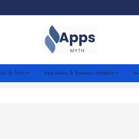
We Design Mobile Apps for The Gene!
ols & Tech
App Ideas & Business Models
Mo