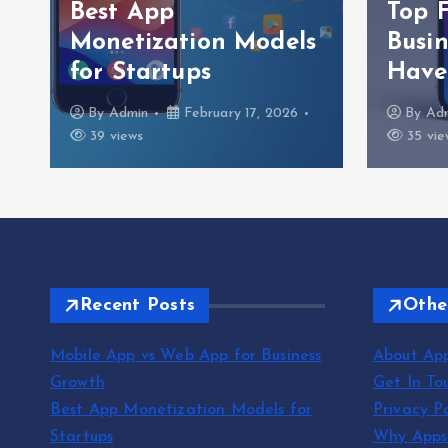
Best App
Top 
Monetization Models
Busi
for Startups
Have
By
Admin
February 17, 2026
By
Ad
39 views
35 vie
Recent Posts
Othe
Mobile App vs Web App for Business
About Ap
Growth
Get In To
Best App Monetization Models for
Privacy Po
Startups
Why App