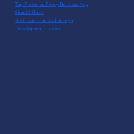
Top Features Every Business App
Should Have
Best Tools for Mobile App
Development Teams