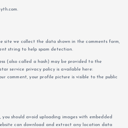
myth.com.
e site we collect the data shown in the comments form,
ent string to help spam detection.
ss (also called a hash) may be provided to the
tar service privacy policy is available here:
r comment, your profile picture is visible to the public
e, you should avoid uploading images with embedded
 website can download and extract any location data