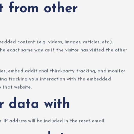
 from other
edded content (e.g. videos, images, articles, etc.).
 exact same way as if the visitor has visited the other
ies, embed additional third-party tracking, and monitor
ding tracking your interaction with the embedded
 that website.
r data with
r IP address will be included in the reset email.