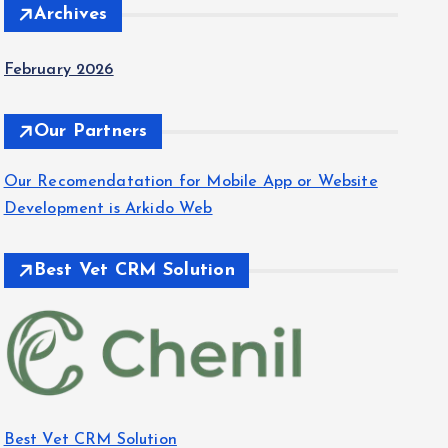
Archives
February 2026
Our Partners
Our Recomendatation for Mobile App or Website
Development is Arkido Web
Best Vet CRM Solution​
Best Vet CRM Solution​