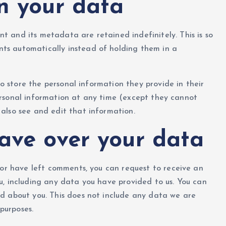
n your data
 and its metadata are retained indefinitely. This is so
ts automatically instead of holding them in a
so store the personal information they provide in their
r personal information at any time (except they cannot
also see and edit that information.
ave over your data
, or have left comments, you can request to receive an
u, including any data you have provided to us. You can
d about you. This does not include any data we are
 purposes.