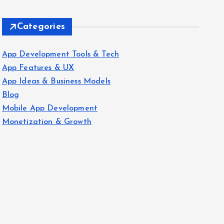
Categories
App Development Tools & Tech
App Features & UX
App Ideas & Business Models
Blog
Mobile App Development
Monetization & Growth