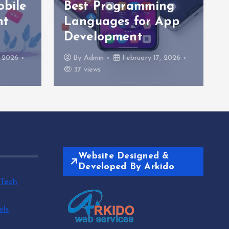
obile
Best Programming
nt
Languages for App
Development
, 2026
By
Admin
February 17, 2026
37 views
Website Designed &
Developed By Arkido
 Tech
els