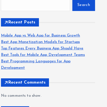
Search
Recent Posts
Mobile App vs Web App for Business Growth
Best App Monetization Models for Startups
Top Features Every Business App Should Have
Best Tools for Mobile App Development Teams
Best Programming Languages for App
Development
Recent Comments
No comments to show.