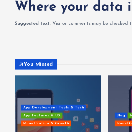
Where your data i
Suggested text:
Visitor comments may be checked t
You Missed
App Development Tools & Tech
App Features & UX
Blog
Monetization & Growth
Monetiz