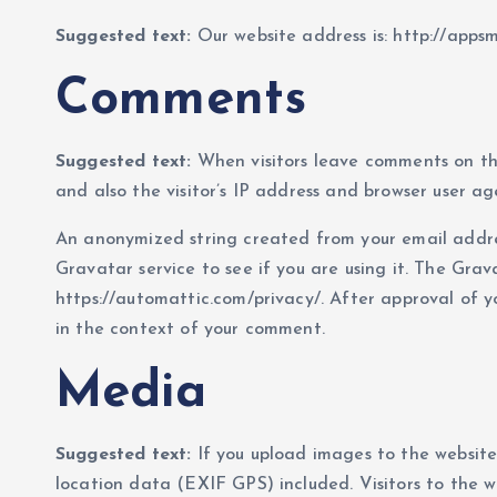
Suggested text:
Our website address is: http://apps
Comments
Suggested text:
When visitors leave comments on th
and also the visitor’s IP address and browser user ag
An anonymized string created from your email addre
Gravatar service to see if you are using it. The Grava
https://automattic.com/privacy/. After approval of you
in the context of your comment.
Media
Suggested text:
If you upload images to the websit
location data (EXIF GPS) included. Visitors to the